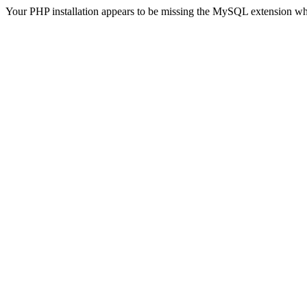
Your PHP installation appears to be missing the MySQL extension wh