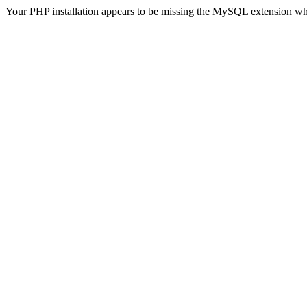
Your PHP installation appears to be missing the MySQL extension wh