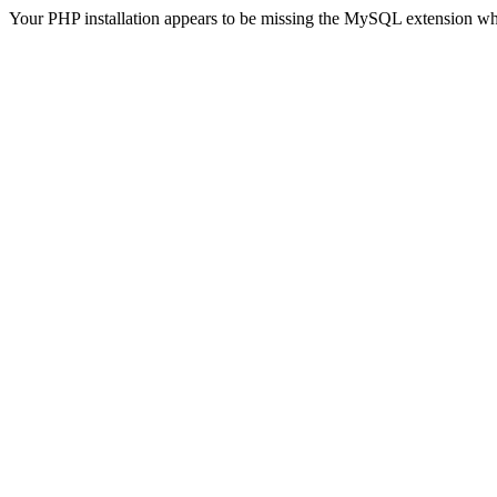
Your PHP installation appears to be missing the MySQL extension wh